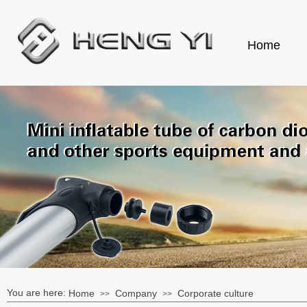
Home
You are here:
Home
Company
Corporate culture
>>
>>