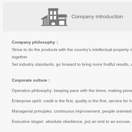
Company philosophy：
Strive to do the products with the country's intellectual property
together.
Set industry standards, go forward to bring more fruitful results
Corporate culture：
Operation philosophy: keeping pace with the times, making pioneer
Enterprise spirit: credit is the first, quality is the first, service f
Managerial principles: continuous improvement, people oriented, 
Executive slogan: absolute obedience, put an end to an excuse, fle