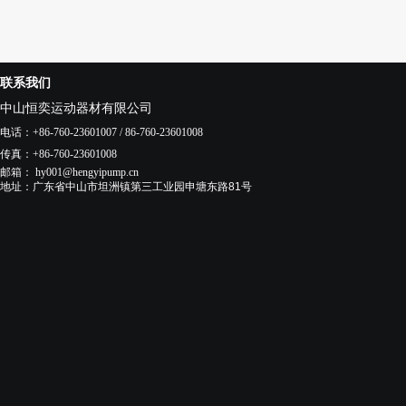
联系我们
中山恒奕运动器材有限公司
电话
：+86-760-23601007 / 86-760-23601008
传真
：+86-760-23601008
邮箱：
hy001@hengyipump.cn
地址：
广东省中山市
坦洲镇
第三工业园申塘东路81号