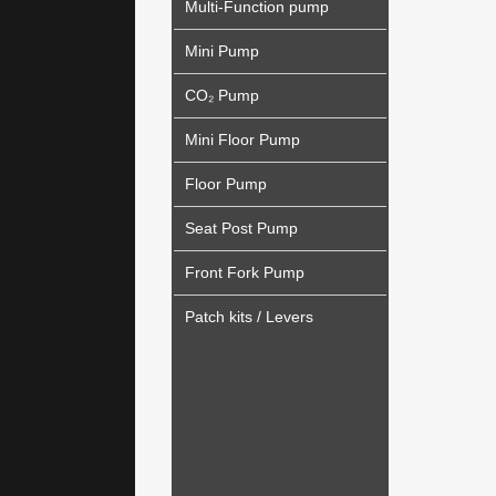
Multi-Function pump
Mini Pump
CO₂ Pump
Mini Floor Pump
Floor Pump
Seat Post Pump
Front Fork Pump
Patch kits / Levers