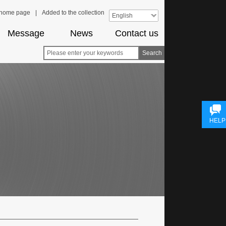
e home page
|
Added to the collection
English
Message
News
Contact us
Search
HELP